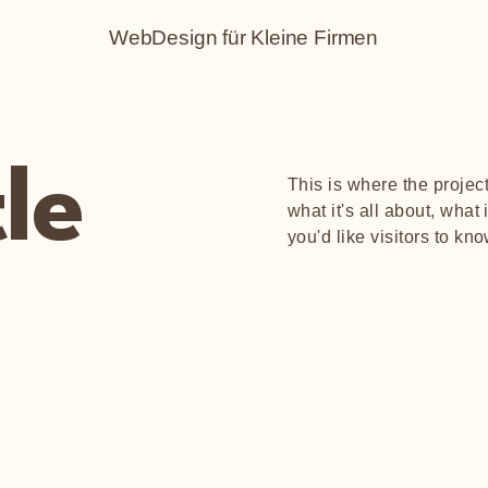
WebDesign für Kleine Firmen
tle
This is where the projec
what it's all about, what
you'd like visitors to kn