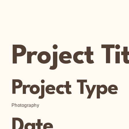
Project Ti
Project Type
Photography
Date