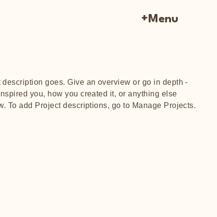
+Menu
t description goes. Give an overview or go in depth -
 inspired you, how you created it, or anything else
ow. To add Project descriptions, go to Manage Projects.