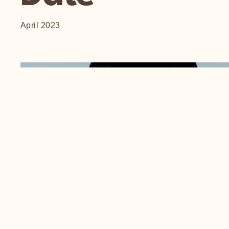
April 2023