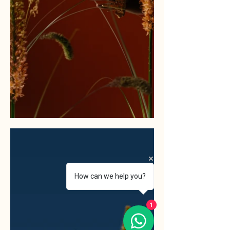
How can we help you?
1