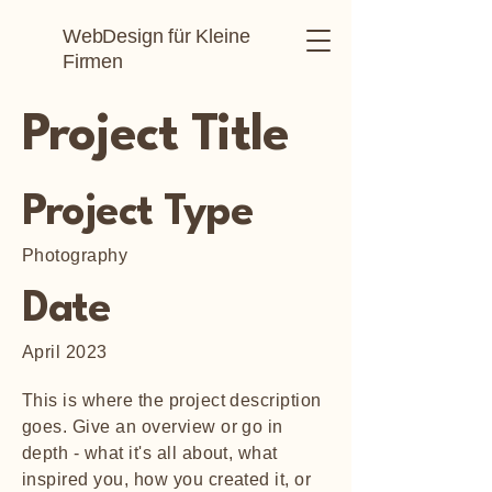
WebDesign für Kleine
Firmen
Project Title
Project Type
Photography
Date
April 2023
This is where the project description
goes. Give an overview or go in
depth - what it's all about, what
inspired you, how you created it, or