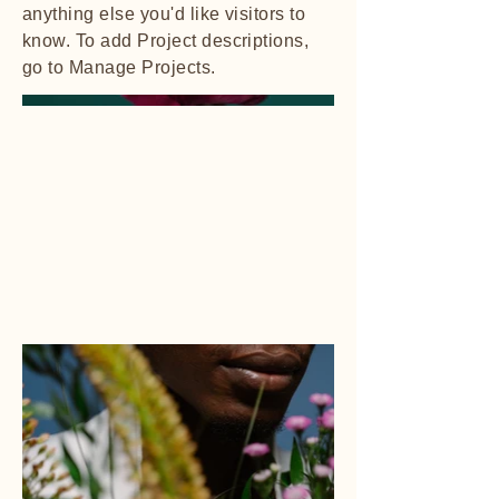
anything else you'd like visitors to
know. To add Project descriptions,
go to Manage Projects.